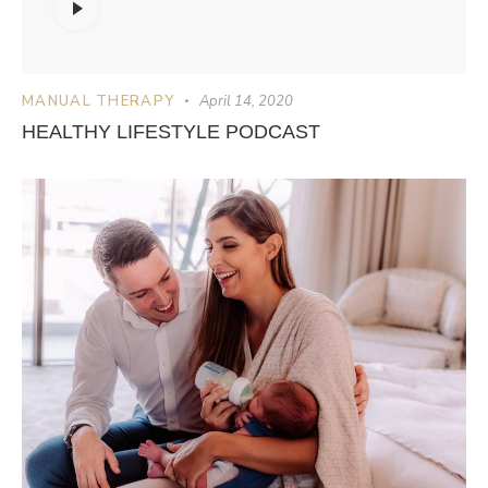
Player
MANUAL THERAPY
April 14, 2020
HEALTHY LIFESTYLE PODCAST