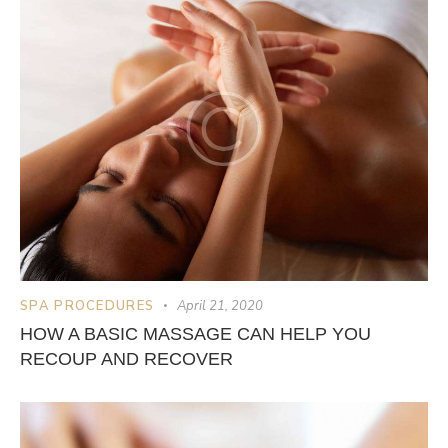
SPA PROCEDURES
April 21, 2020
HOW A BASIC MASSAGE CAN HELP YOU
RECOUP AND RECOVER