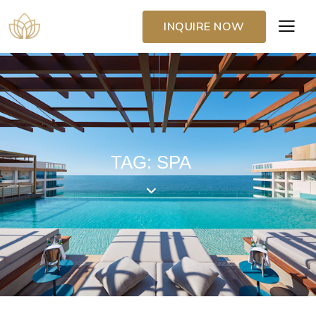
INQUIRE NOW
TAG: SPA