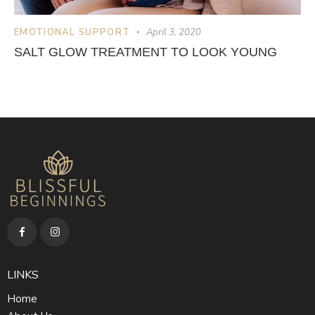
EMOTIONAL SUPPORT
April 3, 2020
SALT GLOW TREATMENT TO LOOK YOUNG
LINKS
Home