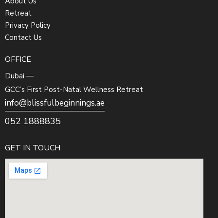
About Us
Retreat
Privacy Policy
Contact Us
OFFICE
Dubai —
GCC’s First Post-Natal Wellness Retreat
info@blissfulbeginnings.ae
052 1888835
GET IN TOUCH