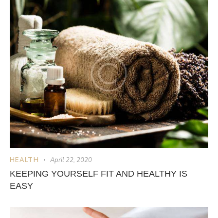
HEALTH
April 22, 2020
KEEPING YOURSELF FIT AND HEALTHY IS
EASY