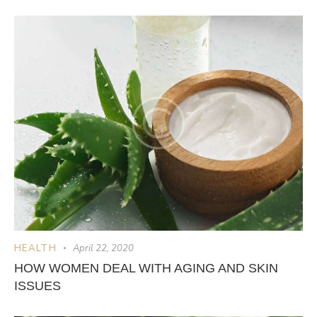
HEALTH
April 22, 2020
HOW WOMEN DEAL WITH AGING AND SKIN
ISSUES