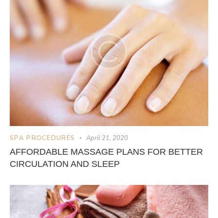
SPA PROCEDURES
April 21, 2020
AFFORDABLE MASSAGE PLANS FOR BETTER
CIRCULATION AND SLEEP