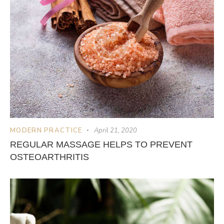
MODERN PRACTICE
April 21, 2020
REGULAR MASSAGE HELPS TO PREVENT
OSTEOARTHRITIS