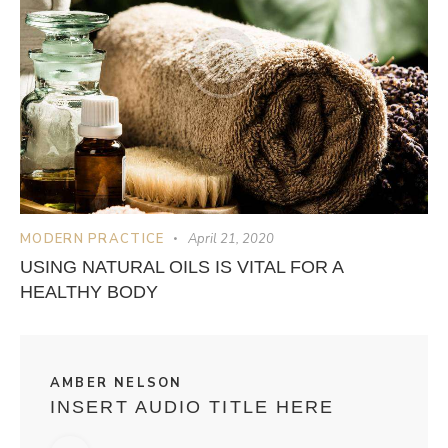
MODERN PRACTICE
April 21, 2020
USING NATURAL OILS IS VITAL FOR A
HEALTHY BODY
AMBER NELSON
INSERT AUDIO TITLE HERE
Audio