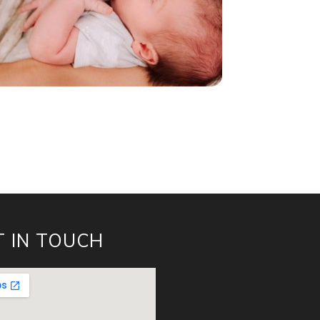
T IN TOUCH