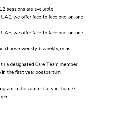
 12 sessions are available
e UAE, we offer face to face one-on-one
e UAE, we offer face to face one-on-one
ou choose weekly, biweekly, or as
ith a designated Care Team member
 in the first year postpartum
ogram in the comfort of your home?
ire.