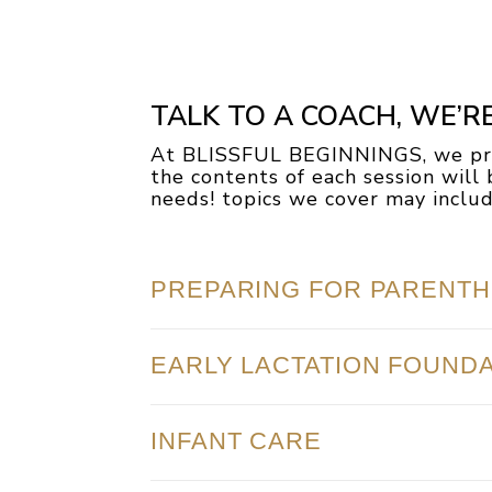
TALK TO A COACH, WE’R
At BLISSFUL BEGINNINGS, we pro
the contents of each session wil
needs! topics we cover may include
PREPARING FOR PARENT
EARLY LACTATION FOUND
INFANT CARE