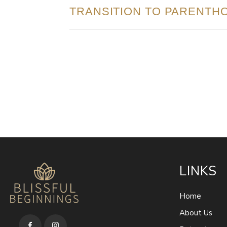
TRANSITION TO PARENTH
LINKS
Home
About Us