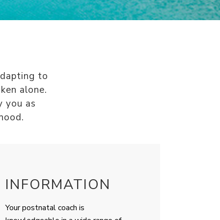
Adapting to
aken alone.
y you as
thood.
INFORMATION
Your postnatal coach is