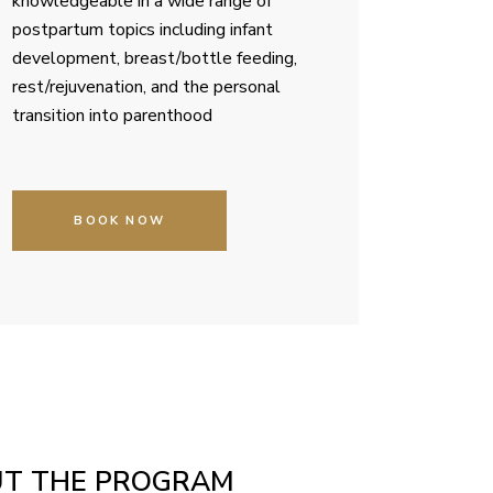
knowledgeable in a wide range of
postpartum topics including infant
development, breast/bottle feeding,
rest/rejuvenation, and the personal
transition into parenthood
BOOK NOW
UT THE PROGRAM