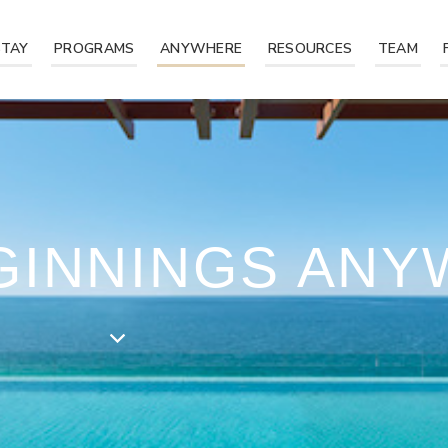
STAY
PROGRAMS
ANYWHERE
RESOURCES
TEAM
EGINNINGS AN