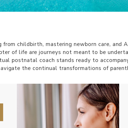
 from childbirth, mastering newborn care, and 
ter of life are journeys not meant to be undert
rtual postnatal coach stands ready to accompan
avigate the continual transformations of paren