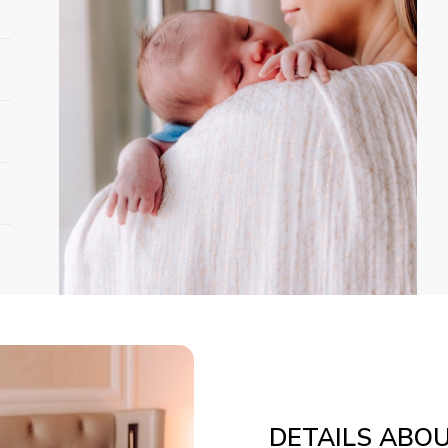
DETAILS ABO