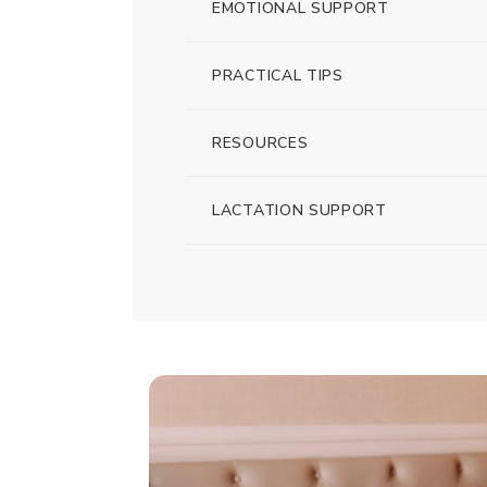
EMOTIONAL SUPPORT
PRACTICAL TIPS
RESOURCES
LACTATION SUPPORT