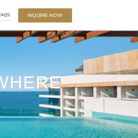
FAQS
INQUIRE NOW
YWHERE