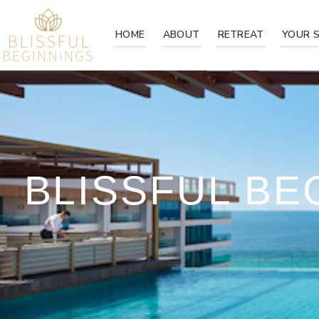
HOME
ABOUT
RETREAT
YOUR 
BLISSFUL B