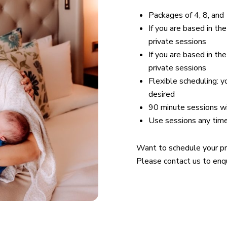
Packages of 4, 8, and
If you are based in th
private sessions
If you are based in th
private sessions
Flexible scheduling: y
desired
90 minute sessions w
Use sessions any time
Want to schedule your pr
Please contact us to enqu