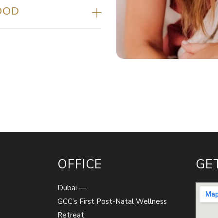
OOD
OFFICE
GE
Dubai —
GCC’s First Post-Natal Wellness
Retreat