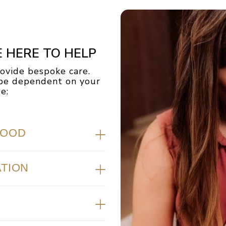
E HERE TO HELP
vide bespoke care.
l be dependent on your
:​
HOOD
ATION