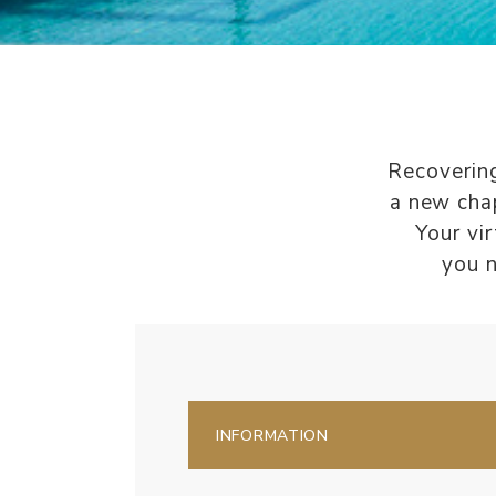
Recovering
a new chap
Your vi
you n
INFORMATION