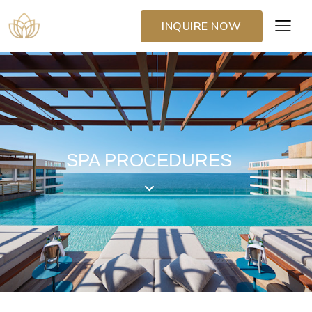
INQUIRE NOW
SPA PROCEDURES