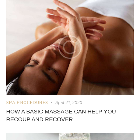
SPA PROCEDURES
April 21, 2020
HOW A BASIC MASSAGE CAN HELP YOU
RECOUP AND RECOVER