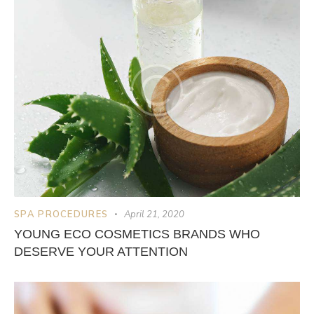
SPA PROCEDURES
April 21, 2020
YOUNG ECO COSMETICS BRANDS WHO
DESERVE YOUR ATTENTION