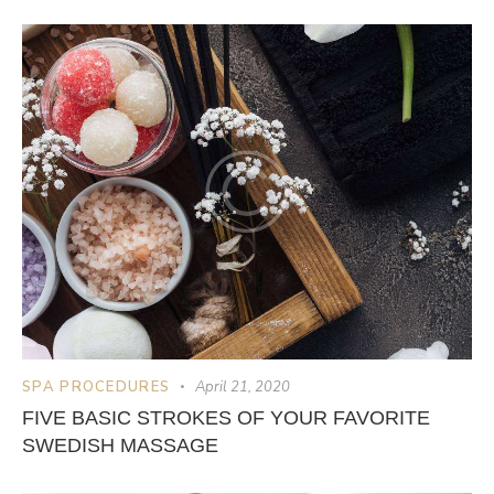
SPA PROCEDURES
April 21, 2020
FIVE BASIC STROKES OF YOUR FAVORITE
SWEDISH MASSAGE