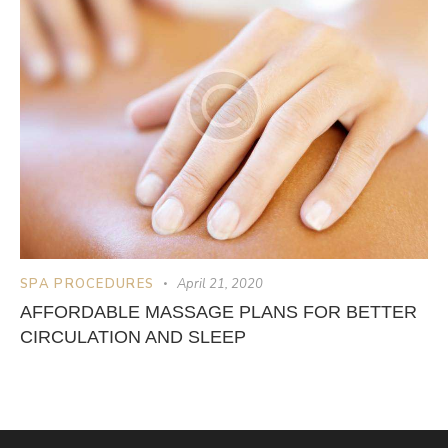
SPA PROCEDURES
April 21, 2020
AFFORDABLE MASSAGE PLANS FOR BETTER
CIRCULATION AND SLEEP