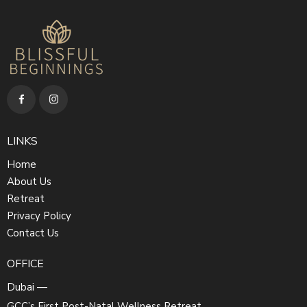
LINKS
Home
About Us
Retreat
Privacy Policy
Contact Us
OFFICE
Dubai —
GCC’s First Post-Natal Wellness Retreat