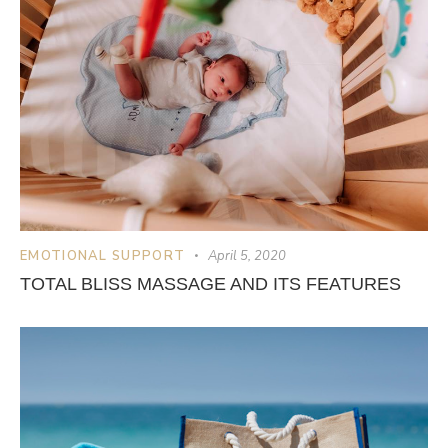
EMOTIONAL SUPPORT
April 5, 2020
TOTAL BLISS MASSAGE AND ITS FEATURES