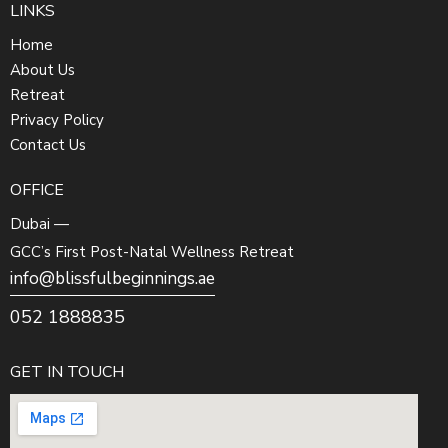
LINKS
Home
About Us
Retreat
Privacy Policy
Contact Us
OFFICE
Dubai —
GCC’s First Post-Natal Wellness Retreat
info@blissfulbeginnings.ae
052 1888835
GET IN TOUCH