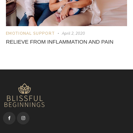
EMOTIONAL SUPPORT
April 2, 2020
RELIEVE FROM INFLAMMATION AND PAIN