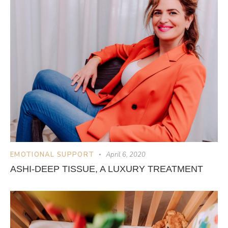
EMOTIONAL SUPPORT
April 6, 2020
ASHI-DEEP TISSUE, A LUXURY TREATMENT