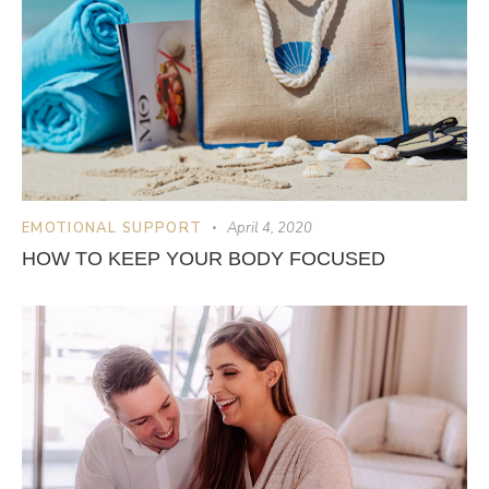
EMOTIONAL SUPPORT
April 4, 2020
HOW TO KEEP YOUR BODY FOCUSED