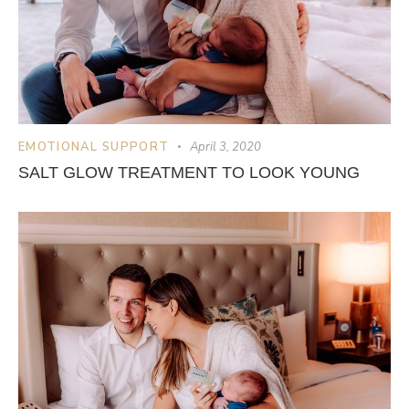
EMOTIONAL SUPPORT
April 3, 2020
SALT GLOW TREATMENT TO LOOK YOUNG