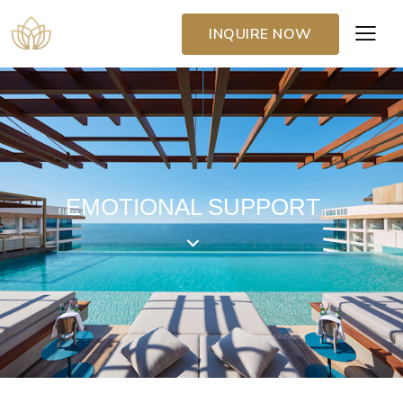
INQUIRE NOW
EMOTIONAL SUPPORT