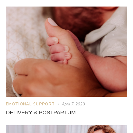
EMOTIONAL SUPPORT
April 7, 2020
DELIVERY & POSTPARTUM