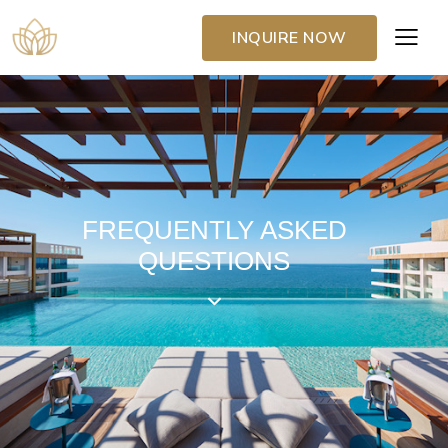
INQUIRE NOW
FREQUENTLY ASKED
QUESTIONS