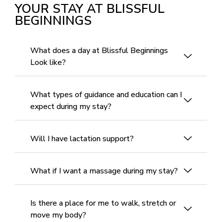
YOUR STAY AT BLISSFUL
BEGINNINGS
What does a day at Blissful Beginnings
Look like?
What types of guidance and education can I
expect during my stay?
Will I have lactation support?
What if I want a massage during my stay?
Is there a place for me to walk, stretch or
move my body?