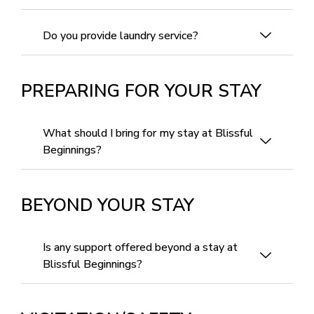
Do you provide laundry service?
PREPARING FOR YOUR STAY
What should I bring for my stay at Blissful
Beginnings?
BEYOND YOUR STAY
Is any support offered beyond a stay at
Blissful Beginnings?