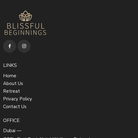
LINKS
Home
About Us
Retreat
Privacy Policy
Contact Us
OFFICE
Dubai —