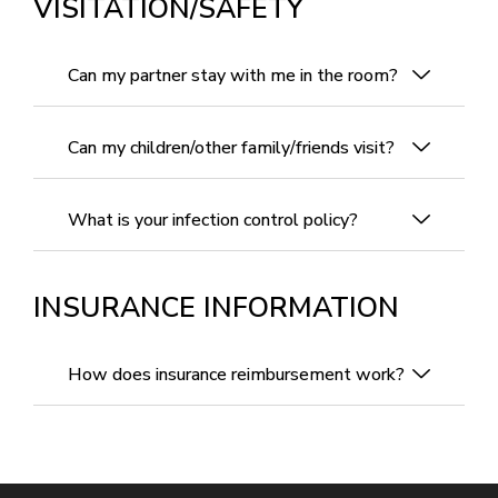
VISITATION/SAFETY
Can my partner stay with me in the room?
Can my children/other family/friends visit?
What is your infection control policy?
INSURANCE INFORMATION
How does insurance reimbursement work?