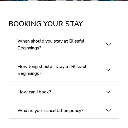
BOOKING YOUR STAY
When should you stay at Blissful
Beginnings?
How long should I stay at Blissful
Beginnings?
How can I book?
What is your cancellation policy?