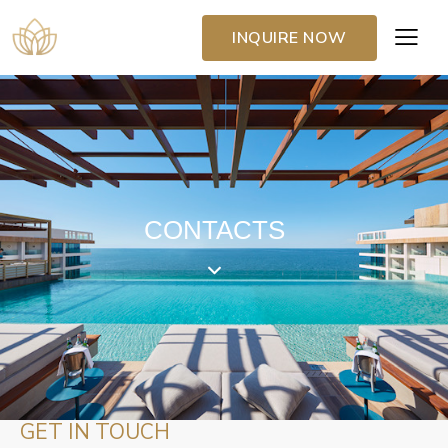
INQUIRE NOW
CONTACTS
GET IN TOUCH