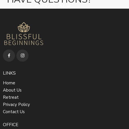
LINKS
Home
About Us
Retreat
Privacy Policy
Contact Us
OFFICE