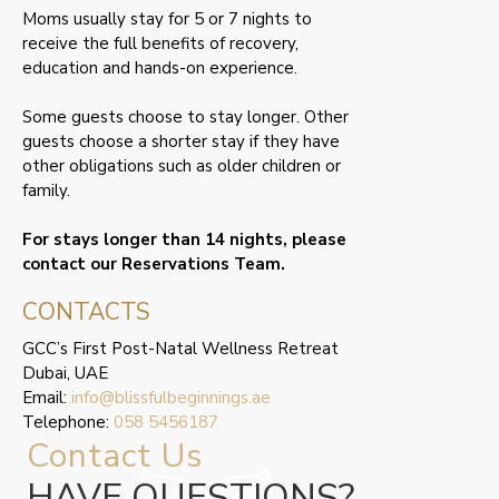
Moms usually stay for 5 or 7 nights to
receive the full benefits of recovery,
education and hands-on experience.
Some guests choose to stay longer. Other
guests choose a shorter stay if they have
other obligations such as older children or
family.
For stays longer than 14 nights, please
contact our Reservations Team.
CONTACTS
GCC’s First Post-Natal Wellness Retreat
Dubai, UAE
Email:
info@blissfulbeginnings.ae
Telephone:
058 5456187
Contact Us
HAVE QUESTIONS?