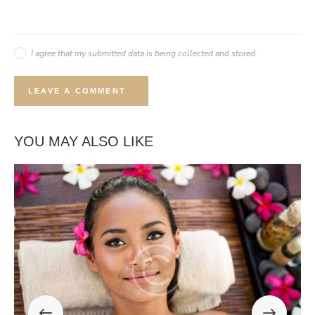
I agree that my submitted data is being collected and stored.
YOU MAY ALSO LIKE