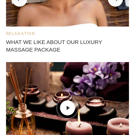
RELAXATION
WHAT WE LIKE ABOUT OUR LUXURY
MASSAGE PACKAGE