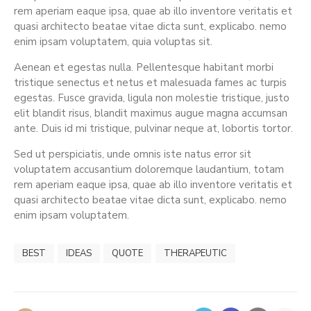
rem aperiam eaque ipsa, quae ab illo inventore veritatis et
quasi architecto beatae vitae dicta sunt, explicabo. nemo
enim ipsam voluptatem, quia voluptas sit.
Aenean et egestas nulla. Pellentesque habitant morbi
tristique senectus et netus et malesuada fames ac turpis
egestas. Fusce gravida, ligula non molestie tristique, justo
elit blandit risus, blandit maximus augue magna accumsan
ante. Duis id mi tristique, pulvinar neque at, lobortis tortor.
Sed ut perspiciatis, unde omnis iste natus error sit
voluptatem accusantium doloremque laudantium, totam
rem aperiam eaque ipsa, quae ab illo inventore veritatis et
quasi architecto beatae vitae dicta sunt, explicabo. nemo
enim ipsam voluptatem.
BEST
IDEAS
QUOTE
THERAPEUTIC