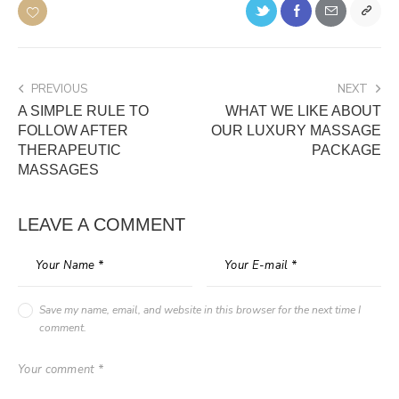
PREVIOUS
NEXT
A SIMPLE RULE TO
WHAT WE LIKE ABOUT
FOLLOW AFTER
OUR LUXURY MASSAGE
THERAPEUTIC
PACKAGE
MASSAGES
LEAVE A COMMENT
Save my name, email, and website in this browser for the next time I
comment.