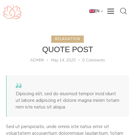
EN
RELAXATION
QUOTE POST
ADMIN
May 14, 2020
0
Comments
Dipiscing elit, sed do eiusmod tempor incid idunt
ut labore adipiscing et dolore magna minim totam
rem iste natus sit aliqua.
Sed ut perspiciatis, unde omnis iste natus error sit
voluptatem accusantium doloremque laudantium, totam