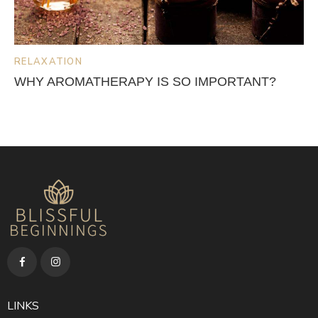
RELAXATION
WHY AROMATHERAPY IS SO IMPORTANT?
LINKS