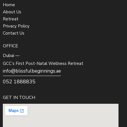
Home
About Us
Retreat
Privacy Policy
Contact Us
OFFICE
Dubai —
GCC’s First Post-Natal Wellness Retreat
info@blissfulbeginnings.ae
052 1888835
GET IN TOUCH