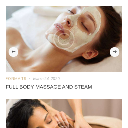
FORMATS
March 24, 2020
FULL BODY MASSAGE AND STEAM