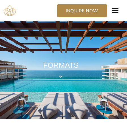
INQUIRE NOW
FORMATS