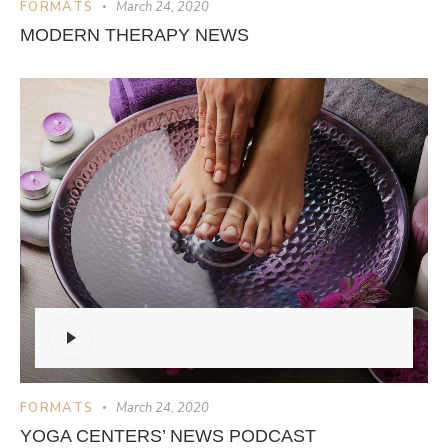
FORMATS
March 24, 2020
MODERN THERAPY NEWS
Audio
Player
FORMATS
March 24, 2020
YOGA CENTERS’ NEWS PODCAST