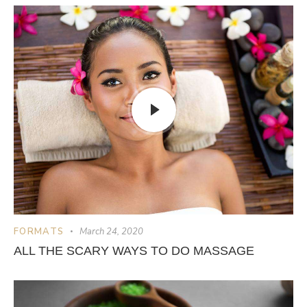
FORMATS
March 24, 2020
ALL THE SCARY WAYS TO DO MASSAGE