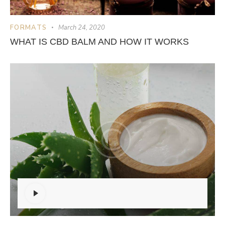
FORMATS
March 24, 2020
WHAT IS CBD BALM AND HOW IT WORKS
Audio
Player