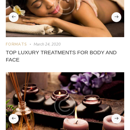
FORMATS
March 24, 2020
TOP LUXURY TREATMENTS FOR BODY AND
FACE