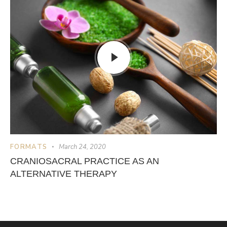
FORMATS
March 24, 2020
CRANIOSACRAL PRACTICE AS AN
ALTERNATIVE THERAPY