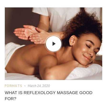
FORMATS
March 24, 2020
WHAT IS REFLEXOLOGY MASSAGE GOOD
FOR?