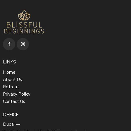
LINKS
Home
About Us
Retreat
Privacy Policy
Contact Us
OFFICE
Dubai —