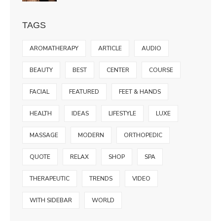
TAGS
AROMATHERAPY
ARTICLE
AUDIO
BEAUTY
BEST
CENTER
COURSE
FACIAL
FEATURED
FEET & HANDS
HEALTH
IDEAS
LIFESTYLE
LUXE
MASSAGE
MODERN
ORTHOPEDIC
QUOTE
RELAX
SHOP
SPA
THERAPEUTIC
TRENDS
VIDEO
WITH SIDEBAR
WORLD