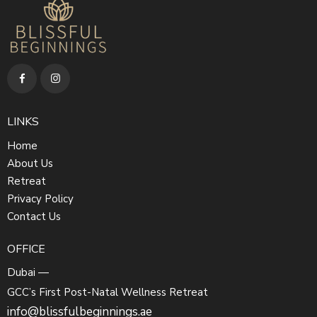
LINKS
Home
About Us
Retreat
Privacy Policy
Contact Us
OFFICE
Dubai —
GCC’s First Post-Natal Wellness Retreat
info@blissfulbeginnings.ae