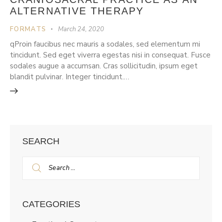
ALTERNATIVE THERAPY
FORMATS
March 24, 2020
qProin faucibus nec mauris a sodales, sed elementum mi
tincidunt. Sed eget viverra egestas nisi in consequat. Fusce
sodales augue a accumsan. Cras sollicitudin, ipsum eget
blandit pulvinar. Integer tincidunt.…
SEARCH
CATEGORIES