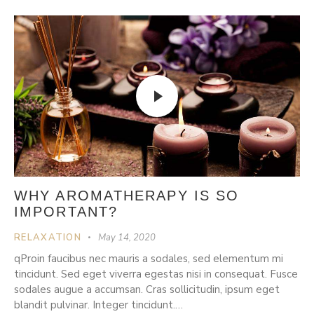
WHY AROMATHERAPY IS SO
IMPORTANT?
RELAXATION
May 14, 2020
qProin faucibus nec mauris a sodales, sed elementum mi
tincidunt. Sed eget viverra egestas nisi in consequat. Fusce
sodales augue a accumsan. Cras sollicitudin, ipsum eget
blandit pulvinar. Integer tincidunt.…