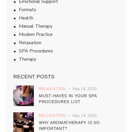
Emotional Support
Formats
Health
Manual Therapy
Modern Practice
Relaxation
SPA Procedures
Therapy
RECENT POSTS
RELAXATION
May 14, 2020
MUST-HAVES IN YOUR SPA
PROCEDURES LIST
RELAXATION
May 14, 2020
WHY AROMATHERAPY IS SO
IMPORTANT?