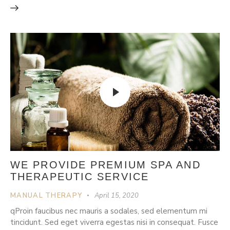
WE PROVIDE PREMIUM SPA AND
THERAPEUTIC SERVICE
MANUAL THERAPY
April 15, 2020
qProin faucibus nec mauris a sodales, sed elementum mi
tincidunt. Sed eget viverra egestas nisi in consequat. Fusce