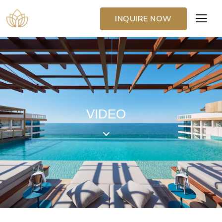
INQUIRE NOW
VIDEO