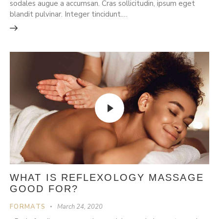
sodales augue a accumsan. Cras sollicitudin, ipsum eget
blandit pulvinar. Integer tincidunt.…
WHAT IS REFLEXOLOGY MASSAGE
GOOD FOR?
FORMATS
March 24, 2020