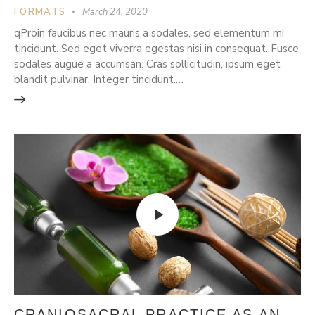
FORMATS
March 24, 2020
qProin faucibus nec mauris a sodales, sed elementum mi
tincidunt. Sed eget viverra egestas nisi in consequat. Fusce
sodales augue a accumsan. Cras sollicitudin, ipsum eget
blandit pulvinar. Integer tincidunt.…
CRANIOSACRAL PRACTICE AS AN