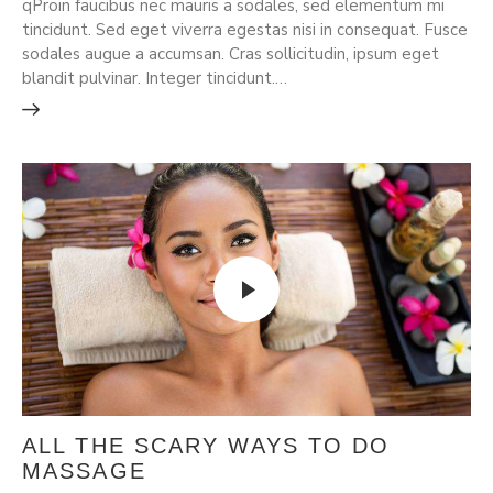
qProin faucibus nec mauris a sodales, sed elementum mi
tincidunt. Sed eget viverra egestas nisi in consequat. Fusce
sodales augue a accumsan. Cras sollicitudin, ipsum eget
blandit pulvinar. Integer tincidunt.…
ALL THE SCARY WAYS TO DO
MASSAGE