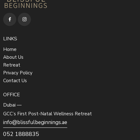
LINKS
Home
About Us
Retreat
Privacy Policy
Contact Us
OFFICE
Dubai —
GCC’s First Post-Natal Wellness Retreat
info@blissfulbeginnings.ae
052 1888835