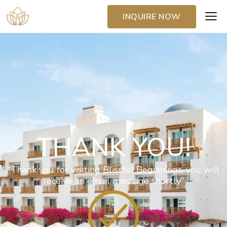
INQUIRE NOW
THANK YOU!
“Thank you for visiting Blissful Beginnings, you will
receive an email message shortly”