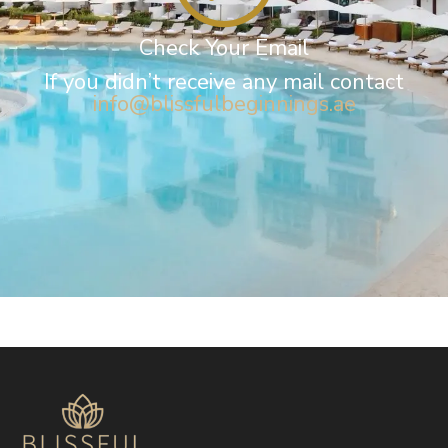
Check Your Email
If you didn’t receive any mail contact
info@blissfulbeginnings.ae