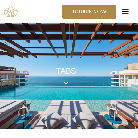
INQUIRE NOW
TABS