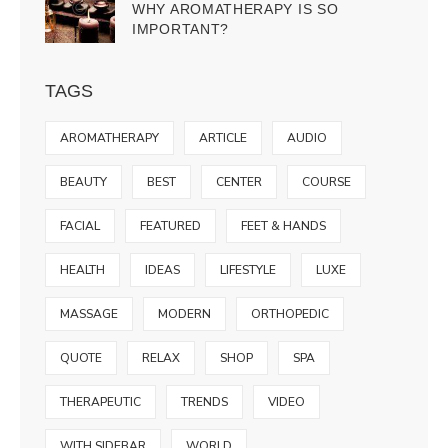
WHY AROMATHERAPY IS SO
IMPORTANT?
TAGS
AROMATHERAPY
ARTICLE
AUDIO
BEAUTY
BEST
CENTER
COURSE
FACIAL
FEATURED
FEET & HANDS
HEALTH
IDEAS
LIFESTYLE
LUXE
MASSAGE
MODERN
ORTHOPEDIC
QUOTE
RELAX
SHOP
SPA
THERAPEUTIC
TRENDS
VIDEO
WITH SIDEBAR
WORLD