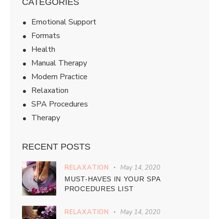
CATEGORIES
Emotional Support
Formats
Health
Manual Therapy
Modern Practice
Relaxation
SPA Procedures
Therapy
RECENT POSTS
RELAXATION
May 14, 2020
MUST-HAVES IN YOUR SPA
PROCEDURES LIST
RELAXATION
May 14, 2020