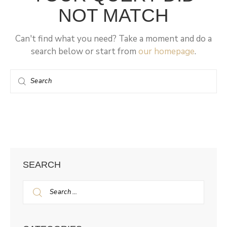
NOT MATCH
Can't find what you need? Take a moment and do a
search below or start from
our homepage
.
SEARCH