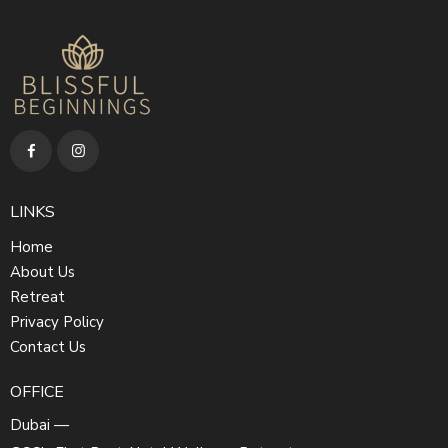
LINKS
Home
About Us
Retreat
Privacy Policy
Contact Us
OFFICE
Dubai —