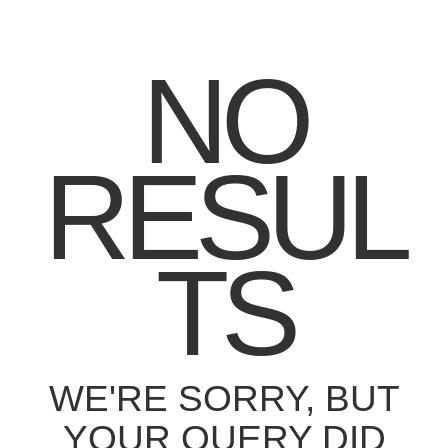
NO
RESUL
TS
WE'RE SORRY, BUT
YOUR QUERY DID