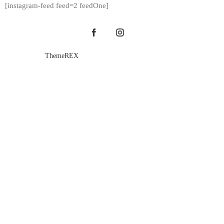
[instagram-feed feed=2 feedOne]
ThemeREX
© {{Y}}. All Rights Reserved.