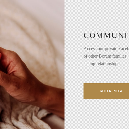
COMMUNI
Access our private Faceb
of other Boram families,
lasting relationships.
BOOK NOW