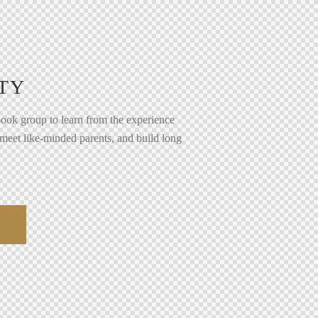
TY
ook group to learn from the experience
 meet like-minded parents, and build long